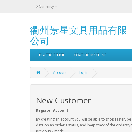
$
Currency
衢州景星文具用品有限
公司
PLASTIC PENCIL
COATING MACHINE
Account
Login
New Customer
Register Account
By creating an account you will be able to shop faster, be
date on an order's status, and keep track of the orders y
previously made.