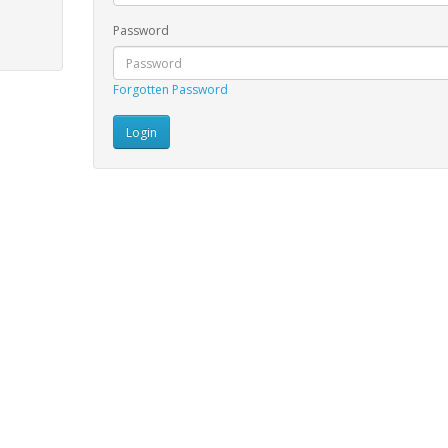
Password
Forgotten Password