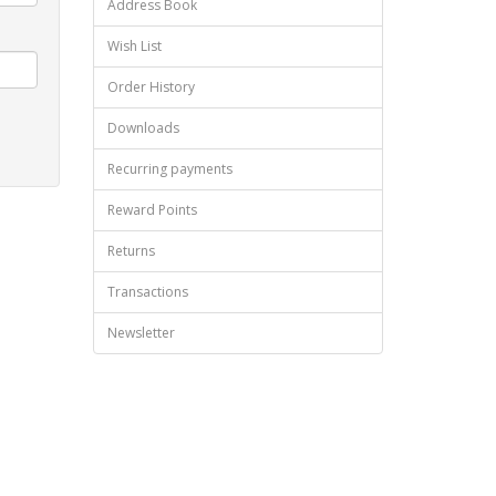
Address Book
Wish List
Order History
Downloads
Recurring payments
Reward Points
Returns
Transactions
Newsletter