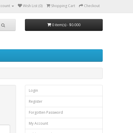
ccount
Wish List (0)
Shopping Cart
Checkout
0 item(s) - $0.000
Login
Register
Forgotten Password
My Account