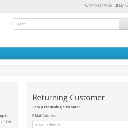
0570-8759166
My A
Returning Customer
I am a returning customer
 up to
E-Mail Address
ou have