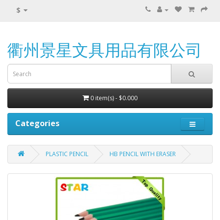
$
衢州景星文具用品有限公司
0 item(s) - $0.000
Categories
PLASTIC PENCIL
HB PENCIL WITH ERASER