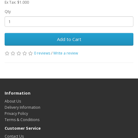
Ex Tax: $1.000
Qty
Add to Cart
0 reviews
/
Write a review
Information
About Us
Delivery Information
Privacy Policy
Terms & Conditions
Customer Service
Contact Us