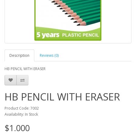
Description
Reviews (0)
HB PENCIL WITH ERASER
HB PENCIL WITH ERASER
Product Code: 7002
Availability: In Stock
$1.000