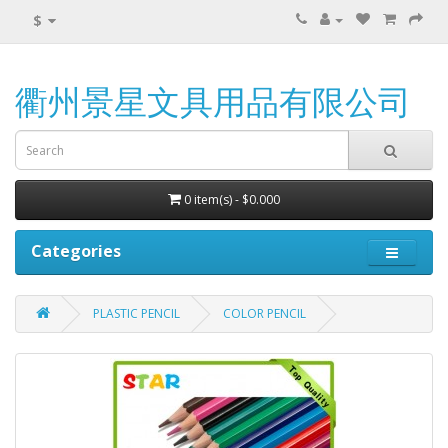
$
衢州景星文具用品有限公司
0 item(s) - $0.000
Categories
PLASTIC PENCIL
COLOR PENCIL