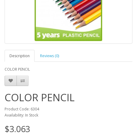
Description
Reviews (0)
COLOR PENCIL
COLOR PENCIL
Product Code: 6304
Availability: In Stock
$3.063