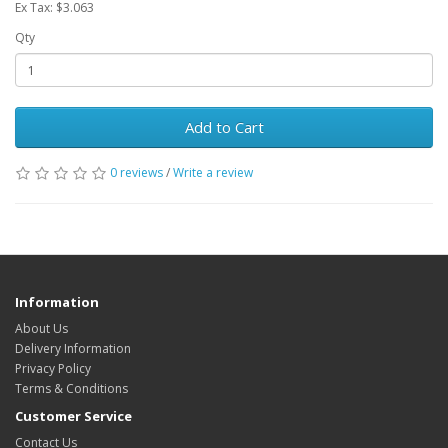
Ex Tax: $3.063
Qty
Add to Cart
0 reviews
/
Write a review
Information
About Us
Delivery Information
Privacy Policy
Terms & Conditions
Customer Service
Contact Us