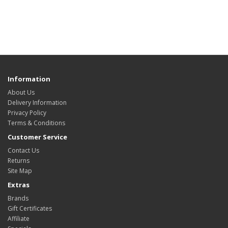
Information
About Us
Delivery Information
Privacy Policy
Terms & Conditions
Customer Service
Contact Us
Returns
Site Map
Extras
Brands
Gift Certificates
Affiliate