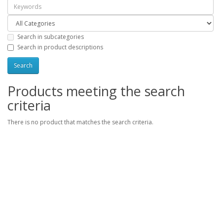
Search in subcategories
Search in product descriptions
Products meeting the search
criteria
There is no product that matches the search criteria.