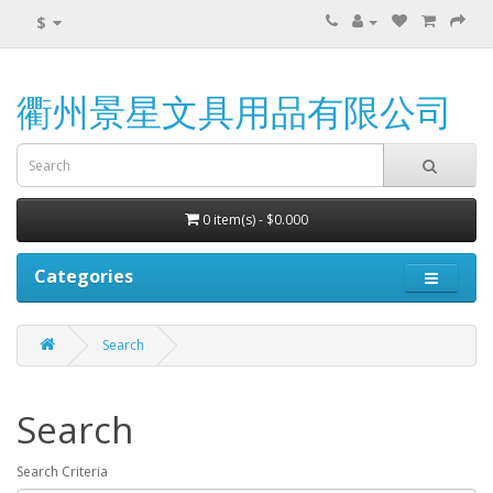
$
衢州景星文具用品有限公司
0 item(s) - $0.000
Categories
Search
Search
Search Criteria